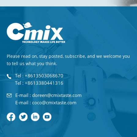
Please read on, stay posted, subscribe, and we welcome you
to tell us what you think.
Tel : +8613503068670
Tel : +8613380441316
E-mail : doreen@cmixtaste.com
E-mail : coco@cmixtaste.com