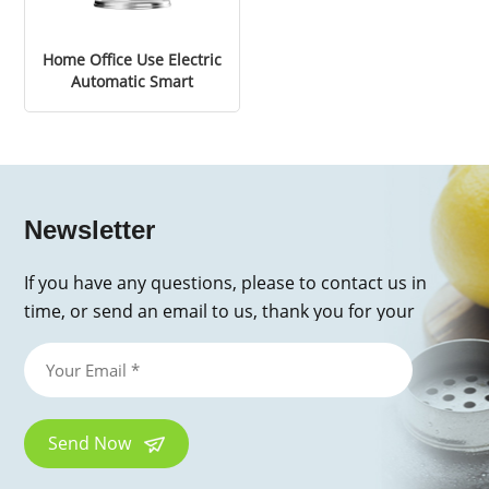
Home Office Use Electric
Automatic Smart
Portable Mini Spices
Espresso Coffee Bean
Grinder
Newsletter
If you have any questions, please to contact us in
time, or send an email to us, thank you for your
inquiry!
Send Now