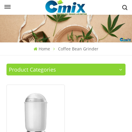
Home
Coffee Bean Grinder
Product Categories