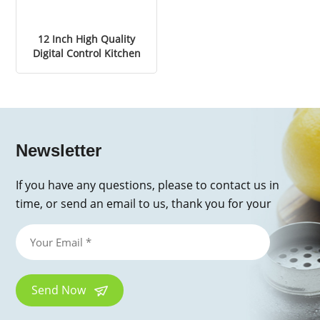
12 Inch High Quality
Digital Control Kitchen
Electric Pizza Oven
Newsletter
If you have any questions, please to contact us in
time, or send an email to us, thank you for your
inquiry!
Send Now