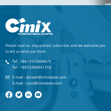
Please read on, stay posted, subscribe, and we welcome you
to tell us what you think.
Tel : +8613503068670
Tel : +8613380441316
E-mail : doreen@cmixtaste.com
E-mail : coco@cmixtaste.com