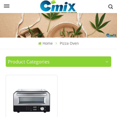
Home
Pizza Oven
Product Categories