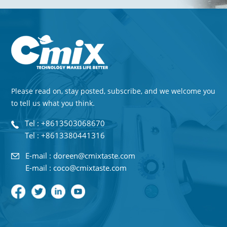
Please read on, stay posted, subscribe, and we welcome you
to tell us what you think.
Tel : +8613503068670
Tel : +8613380441316
E-mail : doreen@cmixtaste.com
E-mail : coco@cmixtaste.com