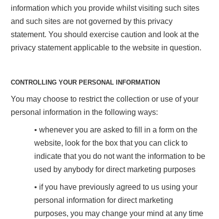
information which you provide whilst visiting such sites
and such sites are not governed by this privacy
statement. You should exercise caution and look at the
privacy statement applicable to the website in question.
CONTROLLING YOUR PERSONAL INFORMATION
You may choose to restrict the collection or use of your
personal information in the following ways:
• whenever you are asked to fill in a form on the
website, look for the box that you can click to
indicate that you do not want the information to be
used by anybody for direct marketing purposes
• if you have previously agreed to us using your
personal information for direct marketing
purposes, you may change your mind at any time