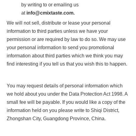
by writing to or emailing us
at
info
@
cmixtaste.com.
We will not sell, distribute or lease your personal
information to third parties unless we have your
permission or are required by law to do so. We may use
your personal information to send you promotional
information about third parties which we think you may
find interesting if you tell us that you wish this to happen.
You may request details of personal information which
we hold about you under the Data Protection Act 1998. A
small fee will be payable. If you would like a copy of the
information held on you please write to
Shiqi District,
Zhongshan City, Guangdong Province, China
.