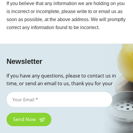
If you believe that any information we are holding on you
is incorrect or incomplete, please write to or email us as
soon as possible, at the above address. We will promptly
correct any information found to be incorrect.
Newsletter
If you have any questions, please to contact us in
time, or send an email to us, thank you for your
inquiry!
Send Now