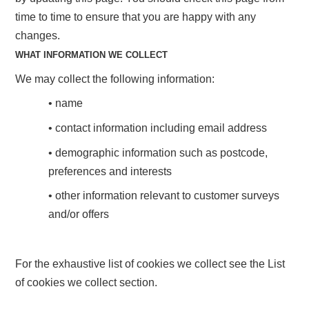
time to time to ensure that you are happy with any
changes.
WHAT INFORMATION WE COLLECT
We may collect the following information:
• name
• contact information including email address
• demographic information such as postcode,
preferences and interests
• other information relevant to customer surveys
and/or offers
For the exhaustive list of cookies we collect see the List
of cookies we collect section.