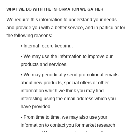
WHAT WE DO WITH THE INFORMATION WE GATHER
We require this information to understand your needs
and provide you with a better service, and in particular for
the following reasons:
• Internal record keeping.
• We may use the information to improve our
products and services.
• We may periodically send promotional emails
about new products, special offers or other
information which we think you may find
interesting using the email address which you
have provided.
• From time to time, we may also use your
information to contact you for market research