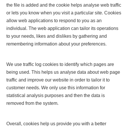
the file is added and the cookie helps analyse web traffic
or lets you know when you visit a particular site. Cookies
allow web applications to respond to you as an
individual. The web application can tailor its operations
to your needs, likes and dislikes by gathering and
remembering information about your preferences.
We use traffic log cookies to identify which pages are
being used. This helps us analyse data about web page
traffic and improve our website in order to tailor it to
customer needs. We only use this information for
statistical analysis purposes and then the data is
removed from the system.
Overall, cookies help us provide you with a better