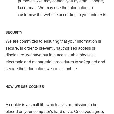
purposes. We may contact you by email, phone,
fax or mail. We may use the information to
customise the website according to your interests.
SECURITY
We are committed to ensuring that your information is
secure. In order to prevent unauthorised access or
disclosure, we have put in place suitable physical,
electronic and managerial procedures to safeguard and
secure the information we collect online.
HOW WE USE COOKIES
A cookie is a small file which asks permission to be
placed on your computer's hard drive. Once you agree,