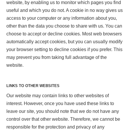
website, by enabling us to monitor which pages you find
useful and which you do not. A cookie in no way gives us
access to your computer or any information about you,
other than the data you choose to share with us. You can
choose to accept or decline cookies. Most web browsers
automatically accept cookies, but you can usually modify
your browser setting to decline cookies if you prefer. This
may prevent you from taking full advantage of the
website.
LINKS TO OTHER WEBSITES
Our website may contain links to other websites of
interest. However, once you have used these links to
leave our site, you should note that we do not have any
control over that other website. Therefore, we cannot be
responsible for the protection and privacy of any