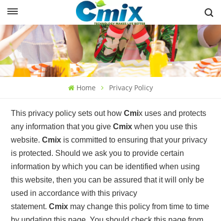
Home
Privacy Policy
This privacy policy sets out how
Cmi
x
uses and protects
any information that you give
Cmix
when you use this
website.
Cmix
is committed to ensuring that your privacy
is protected. Should we ask you to provide certain
information by which you can be identified when using
this website, then you can be assured that it will only be
used in accordance with this privacy
statement.
Cmix
may change this policy from time to time
by updating this page. You should check this page from