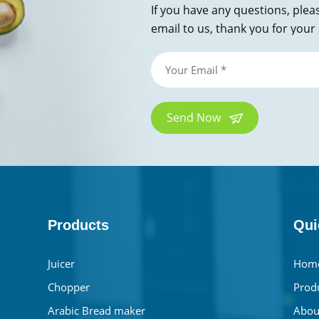
If you have any questions, plea
email to us, thank you for your 
Send Now
Products
Qui
Juicer
Hom
Chopper
Prod
Arabic Bread maker
Abou