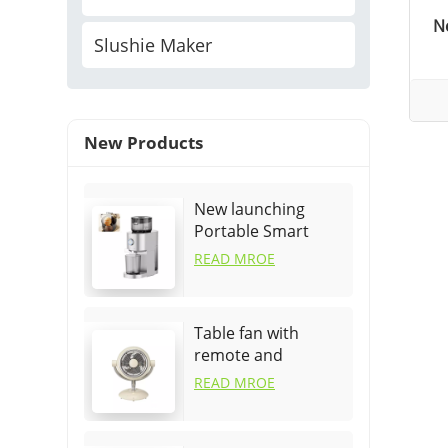
N
Slushie Maker
New Products
New launching
Portable Smart
Fruit Orange Fast
READ MROE
Juicer
Table fan with
remote and
oscillation
READ MROE