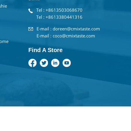
shie
Tel : +8613503068670
Tel : +8613380441316
E-mail : doreen@cmixtaste.com
E-mail : coco@cmixtaste.com
home
Find A Store