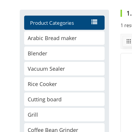
1
Product Categories
1 res
Arabic Bread maker
Blender
Vacuum Sealer
Rice Cooker
Cutting board
Grill
Coffee Bean Grinder