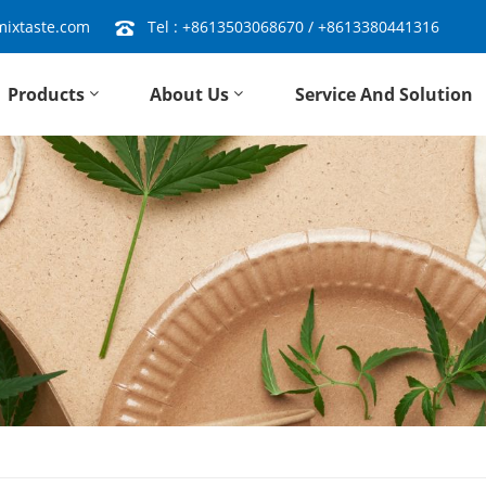
ixtaste.com
Tel :
+8613503068670
/
+8613380441316
Products
About Us
Service And Solution