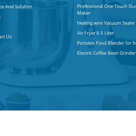
Professional One-Touch Slu
ce And Solution
Maker
s
heating wire Vacuum Sealer
Air Fryer 6.5 Liter
act Us
Portable Food Blender for 
Electric Coffee Bean Grinder