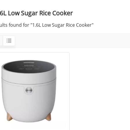
.6L Low Sugar Rice Cooker
ults found for "1.6L Low Sugar Rice Cooker"