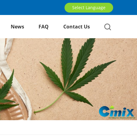
Select Language
News
FAQ
Contact Us
English
русский
العربية