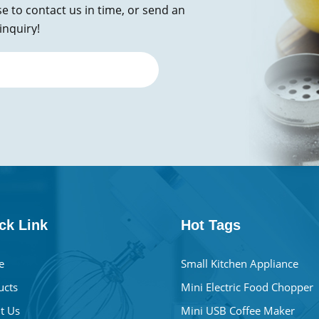
se to contact us in time, or send an
inquiry!
ck Link
Hot Tags
e
Small Kitchen Appliance
ucts
Mini Electric Food Chopper
t Us
Mini USB Coffee Maker