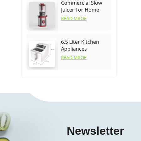
Commercial Slow
Juicer For Home
READ MROE
6.5 Liter Kitchen
Appliances
Cookware Air Fryer
READ MROE
Newsletter