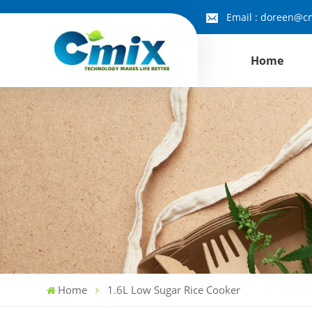
Email :
doreen@cm
Home
Home
1.6L Low Sugar Rice Cooker