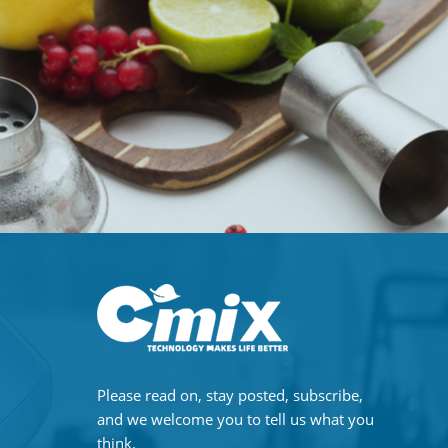
Please read on, stay posted, subscribe,
and we welcome you to tell us what you
think.