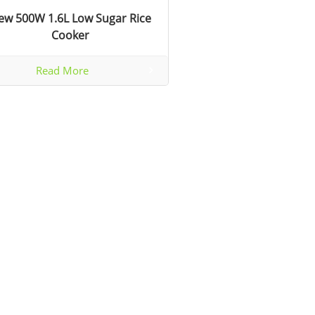
ew 500W 1.6L Low Sugar Rice
Cooker
Read More