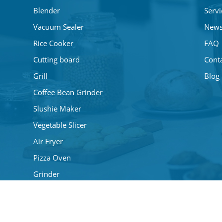
Blender
Servi
Vacuum Sealer
New
Rice Cooker
FAQ
Cutting board
Cont
Grill
Blog
Coffee Bean Grinder
Slushie Maker
Vegetable Slicer
Air Fryer
Pizza Oven
Grinder
Mini Fans
Coffee Maker