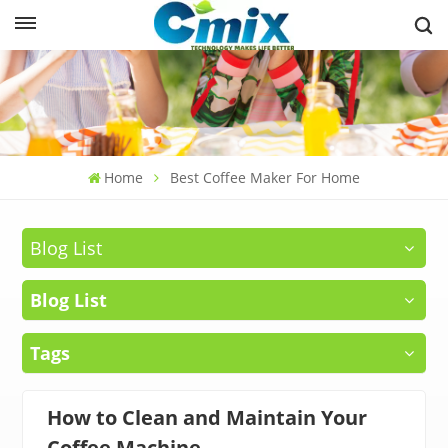
Home
Best Coffee Maker For Home
Blog List
Blog List
Tags
How to Clean and Maintain Your
Coffee Machine