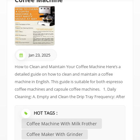
Jan 23, 2025
How to Clean and Maintain Your Coffee Machine Here’s a
detailed guide on how to clean and maintain a coffee
machine in English. This guide is suitable for both espresso
coffee machines and capsule coffee machines. 1. Daily
Cleaning: A. Empty and Clean the Drip Tray Frequency: After
each use. Steps: Remove the drip tray and empty any
coffee grounds or water. Rinse it with water and wipe it dry.
HOT TAGS :
Replace it back into the machine. B. Clean the Cup Holder
Coffee Machine With Milk Frother
Frequency: After each use. Steps: Wipe the cup holder with
a damp cloth to remove any coffee or water stains. Dry it
Coffee Maker With Grinder