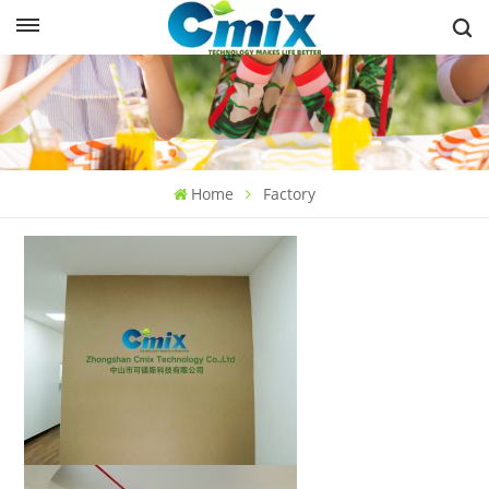
Home
Factory