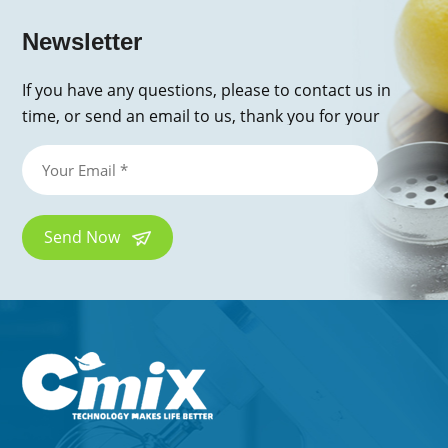
Newsletter
If you have any questions, please to contact us in
time, or send an email to us, thank you for your
inquiry!
Send Now