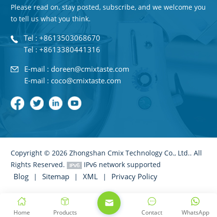
Please read on, stay posted, subscribe, and we welcome you
to tell us what you think.
Tel : +8613503068670
Tel : +8613380441316
E-mail : doreen@cmixtaste.com
E-mail : coco@cmixtaste.com
Copyright © 2026 Zhongshan Cmix Technology Co., Ltd.. All
Rights Reserved.
IPv6 network supported
Blog
Sitemap
XML
Privacy Policy
|
|
|
Home
Products
Contact
WhatsApp