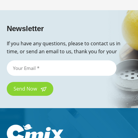
Newsletter
If you have any questions, please to contact us in
time, or send an email to us, thank you for your
inquiry!
Send Now