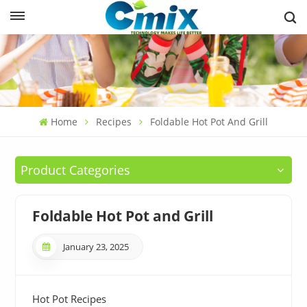
Home
Recipes
Foldable Hot Pot And Grill
Product Categories
Foldable Hot Pot and Grill
January 23, 2025
Hot Pot Recipes