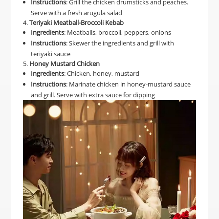
Instructions
: Grill the chicken drumsticks and peaches.
Serve with a fresh arugula salad
4.
Teriyaki Meatball-Broccoli Kebab
Ingredients
: Meatballs, broccoli, peppers, onions
Instructions
: Skewer the ingredients and grill with
teriyaki sauce
5.
Honey Mustard Chicken
Ingredients
: Chicken, honey, mustard
Instructions
: Marinate chicken in honey-mustard sauce
and grill. Serve with extra sauce for dipping