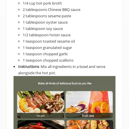
1/4 cup hot pork broth
2 tablespoons Chinese BBQ sauce
2 tablespoons sesame paste
1 tablespoon oyster sauce
1 tablespoon soy sauce
1/2 tablespoon hoisin sauce
1 teaspoon toasted sesame oil
1 teaspoon granulated sugar
1 teaspoon chopped garlic
1 teaspoon chopped scallions
Instructions
: Mix all ingredients in a bowl and serve
alongside the hot pot.