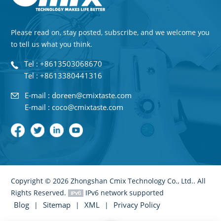
Please read on, stay posted, subscribe, and we welcome you
to tell us what you think.
Tel : +8613503068670
Tel : +8613380441316
E-mail : doreen@cmixtaste.com
E-mail : coco@cmixtaste.com
Copyright © 2026 Zhongshan Cmix Technology Co., Ltd.. All
Rights Reserved.
IPv6 network supported
Blog
Sitemap
XML
Privacy Policy
|
|
|