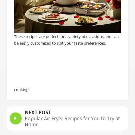
These recipes are perfect for a variety of occasions and can
be easily customized to suit your taste preferences.
cooking!
NEXT POST
Popular Air Fryer Recipes for You to Try at
Home