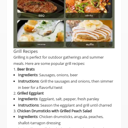
Grill Recipes
Grilling is perfect for outdoor gatherings and summer
meals. Here are some popular grill recipes:
1.
Beer Brats
Ingredients
: Sausages, onions, beer
Instructions
: Grill the sausages and onions, then simmer
in beer for a flavorful twist
2.
Grilled Eggplant
Ingredients
: Eggplant, salt, pepper, fresh parsley
Instructions
: Season the eggplant and grill until charred
3.
Chicken Drumsticks with Grilled Peach Salad
Ingredients
: Chicken drumsticks, arugula, peaches,
shallot-tarragon dressing