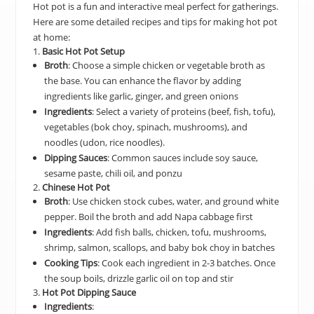
Hot pot is a fun and interactive meal perfect for gatherings.
Here are some detailed recipes and tips for making hot pot
at home:
1.
Basic Hot Pot Setup
Broth
: Choose a simple chicken or vegetable broth as
the base. You can enhance the flavor by adding
ingredients like garlic, ginger, and green onions
Ingredients
: Select a variety of proteins (beef, fish, tofu),
vegetables (bok choy, spinach, mushrooms), and
noodles (udon, rice noodles).
Dipping Sauces
: Common sauces include soy sauce,
sesame paste, chili oil, and ponzu
2.
Chinese Hot Pot
Broth
: Use chicken stock cubes, water, and ground white
pepper. Boil the broth and add Napa cabbage first
Ingredients
: Add fish balls, chicken, tofu, mushrooms,
shrimp, salmon, scallops, and baby bok choy in batches
Cooking Tips
: Cook each ingredient in 2-3 batches. Once
the soup boils, drizzle garlic oil on top and stir
3.
Hot Pot Dipping Sauce
Ingredients
: