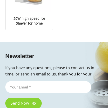
20W high speed Ice
Shaver for home
Newsletter
If you have any questions, please to contact us in
time, or send an email to us, thank you for your
inquiry!
Send Now