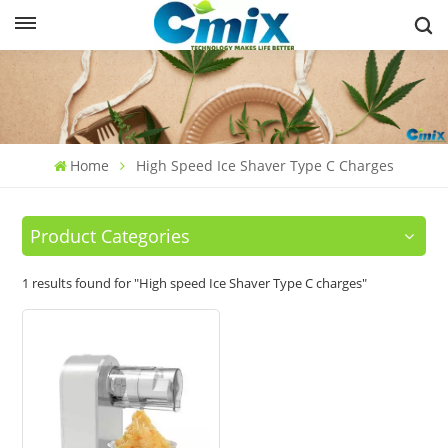
Home
High Speed Ice Shaver Type C Charges
Product Categories
1 results found for "High speed Ice Shaver Type C charges"