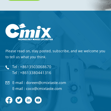
Please read on, stay posted, subscribe, and we welcome you
to tell us what you think.
Tel : +8613503068670
Tel : +8613380441316
E-mail : doreen@cmixtaste.com
E-mail : coco@cmixtaste.com