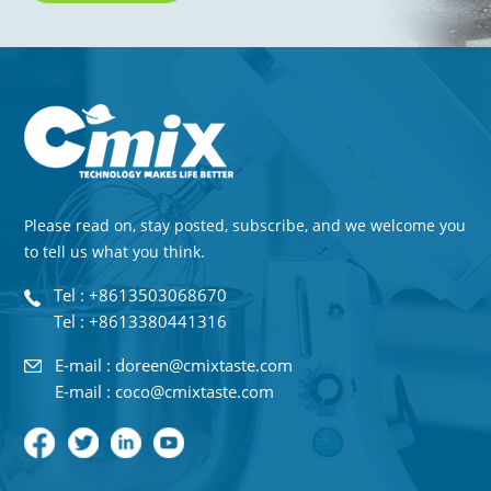
Please read on, stay posted, subscribe, and we welcome you
to tell us what you think.
Tel : +8613503068670
Tel : +8613380441316
E-mail : doreen@cmixtaste.com
E-mail : coco@cmixtaste.com