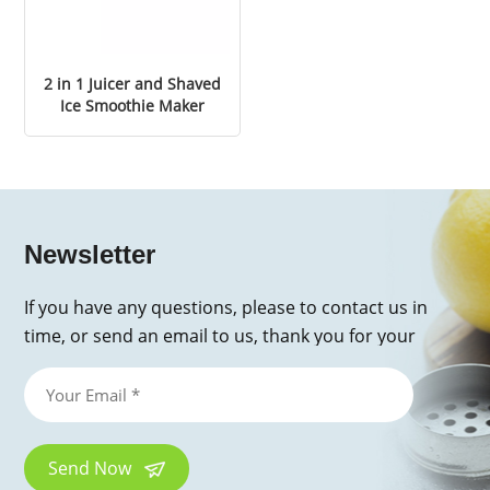
2 in 1 Juicer and Shaved
Ice Smoothie Maker
Newsletter
If you have any questions, please to contact us in
time, or send an email to us, thank you for your
inquiry!
Send Now