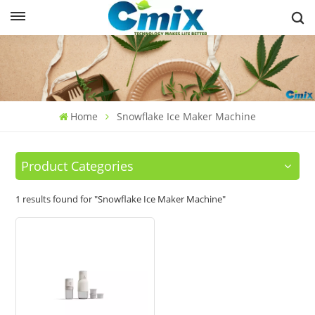
Home
Snowflake Ice Maker Machine
Product Categories
1 results found for "Snowflake Ice Maker Machine"