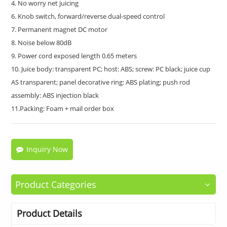
4. No worry net juicing
6. Knob switch, forward/reverse dual-speed control
7. Permanent magnet DC motor
8. Noise below 80dB
9. Power cord exposed length 0.65 meters
10. Juice body: transparent PC; host: ABS; screw: PC black; juice cup
AS transparent; panel decorative ring: ABS plating; push rod
assembly: ABS injection black
11.Packing: Foam + mail order box
Inquiry Now
Product Categories
Product Details