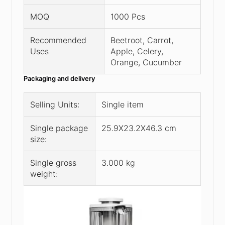
MOQ
1000 Pcs
Recommended
Beetroot, Carrot,
Uses
Apple, Celery,
Orange, Cucumber
Packaging and delivery
Selling Units:
Single item
Single package
25.9X23.2X46.3 cm
size:
Single gross
3.000 kg
weight: