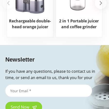
Rechargeable double-
2 in 1 Portable juicer
head orange juicer
and coffee grinder
Newsletter
If you have any questions, please to contact us in
time, or send an email to us, thank you for your
inquiry!
Send Now