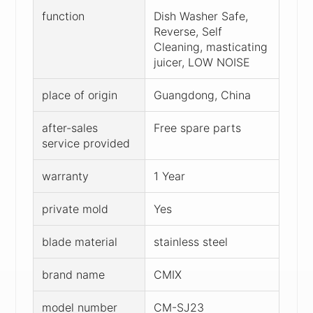
function
Dish Washer Safe,
Reverse, Self
Cleaning, masticating
juicer, LOW NOISE
place of origin
Guangdong, China
after-sales
Free spare parts
service provided
warranty
1 Year
private mold
Yes
blade material
stainless steel
brand name
CMIX
model number
CM-SJ23