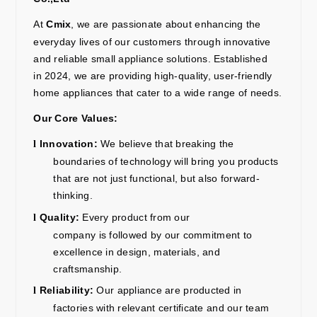
At
Cmix
, we are passionate about enhancing the
everyday lives of our customers through innovative
and reliable small appliance solutions. Established
in
2024
, we
are providing
high-quality, user-friendly
home appliances that cater to a wide range of needs.
Our Core Values:
Innovation:
We believe
that breaking
the
l
boundaries of technology
will
bring you products
that are not just functional, but also forward-
thinking.
Quality:
Every product
from our
l
company
is
followed
by our commitment to
excellence in design, materials, and
craftsmanship.
Reliability:
Our
appliance are producted in
l
factories with relevant certificate and our team