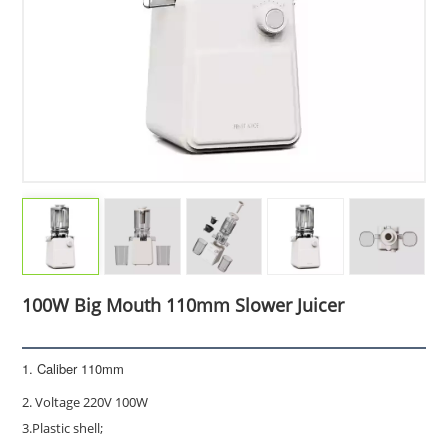
100W Big Mouth 110mm Slower Juicer
1. Caliber 110mm
2. Voltage 220V 100W
3.Plastic shell;