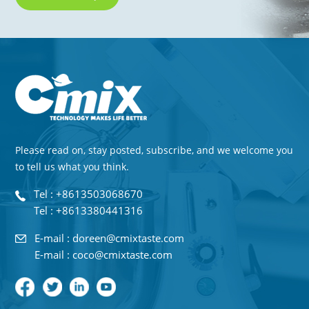
Please read on, stay posted, subscribe, and we welcome you
to tell us what you think.
Tel : +8613503068670
Tel : +8613380441316
E-mail : doreen@cmixtaste.com
E-mail : coco@cmixtaste.com