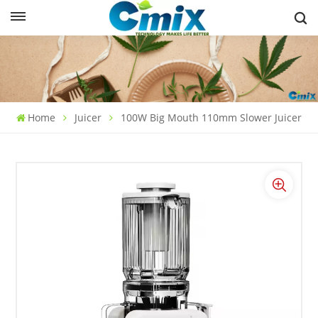
Home
Juicer
100W Big Mouth 110mm Slower Juicer