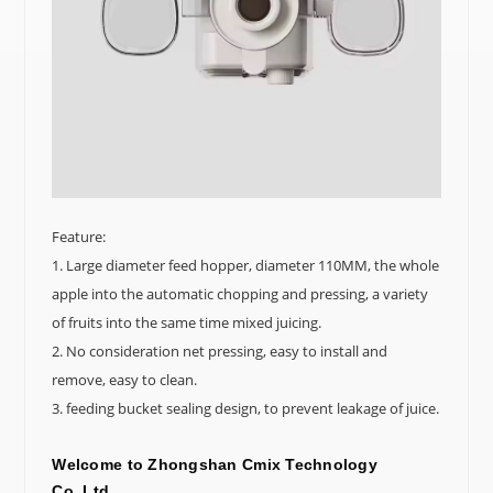
Feature:
1. Large diameter feed hopper, diameter 110MM, the whole
apple into the automatic chopping and pressing, a variety
of fruits into the same time mixed juicing.
2. No consideration net pressing, easy to install and
remove, easy to clean.
3. feeding bucket sealing design, to prevent leakage of juice.
Welcome to
Zhongshan Cmix Technology
Co.,Ltd