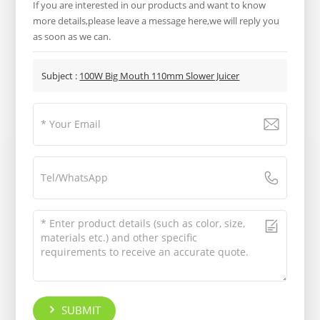
If you are interested in our products and want to know
more details,please leave a message here,we will reply you
as soon as we can.
Subject :
100W Big Mouth 110mm Slower Juicer
SUBMIT