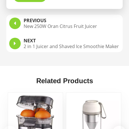
PREVIOUS
New 250W Oran Citrus Fruit Juicer
NEXT
2 in 1 Juicer and Shaved Ice Smoothie Maker
Related Products