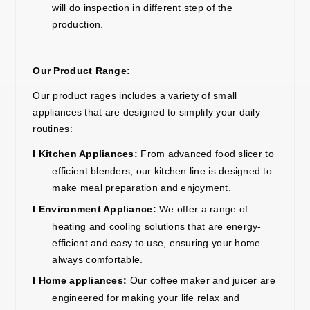
will do inspection in different step of the
production.
Our Product Range:
Our
product r
ages
includes a variety of small
appliances that are designed to simplify your daily
routines:
Kitchen Appliances:
From advanced
food slicer
to
l
efficient blenders, our kitchen line is designed to
make meal preparation and enjoyment.
Environment Appliance
:
We offer a range of
l
heating and cooling solutions that are energy-
efficient and easy to use, ensuring your home
always comfortable.
Home
appliance
s:
Our
coffee maker
and
juicer
are
l
engineered for
m
aking your life relax and