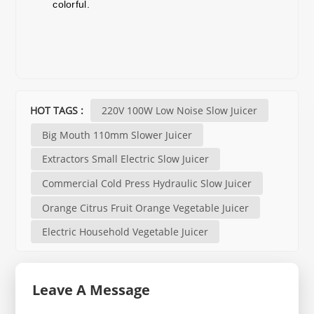
colorful.
HOT TAGS :
220V 100W Low Noise Slow Juicer
Big Mouth 110mm Slower Juicer
Extractors Small Electric Slow Juicer
Commercial Cold Press Hydraulic Slow Juicer
Orange Citrus Fruit Orange Vegetable Juicer
Electric Household Vegetable Juicer
Leave A Message