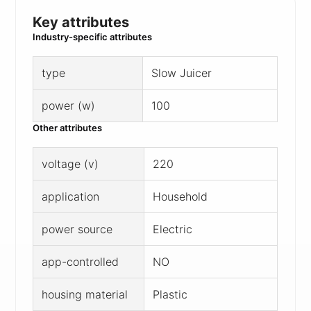
Key attributes
Industry-specific attributes
type
Slow Juicer
power (w)
100
Other attributes
voltage (v)
220
application
Household
power source
Electric
app-controlled
NO
housing material
Plastic