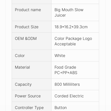
Product name
Big Mouth Slow
Juicer
Product Size
18.9*16.2*39.3cm
OEM &ODM
Color Package Logo
Acceptable
Color
White
Material
Food Grade
PC+PP+ABS
Capacity
800 Milliliters
Power Source
Corded Electric
Controller Type
Button