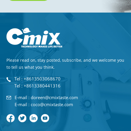
Please read on, stay posted, subscribe, and we welcome you
to tell us what you think.
Tel : +8613503068670
Tel : +8613380441316
E-mail : doreen@cmixtaste.com
E-mail : coco@cmixtaste.com