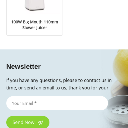
100W Big Mouth 110mm
Slower Juicer
Newsletter
If you have any questions, please to contact us in
time, or send an email to us, thank you for your
inquiry!
Send Now