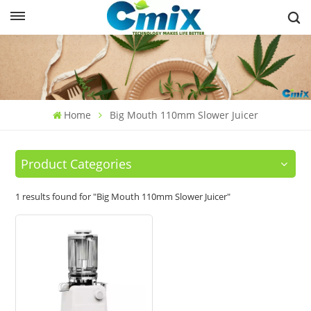
Home
Big Mouth 110mm Slower Juicer
Product Categories
1 results found for "Big Mouth 110mm Slower Juicer"